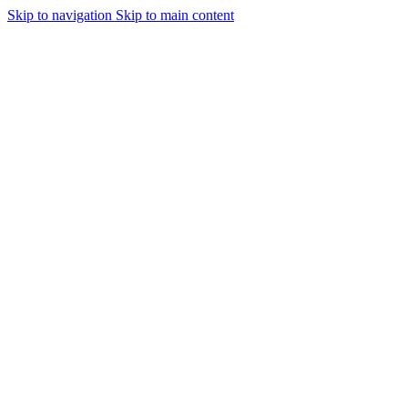
Skip to navigation
Skip to main content