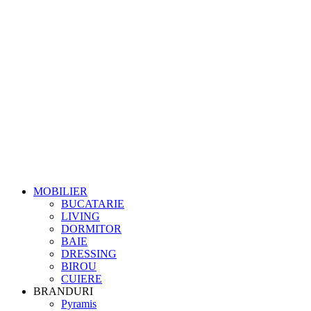
MOBILIER
BUCATARIE
LIVING
DORMITOR
BAIE
DRESSING
BIROU
CUIERE
BRANDURI
Pyramis